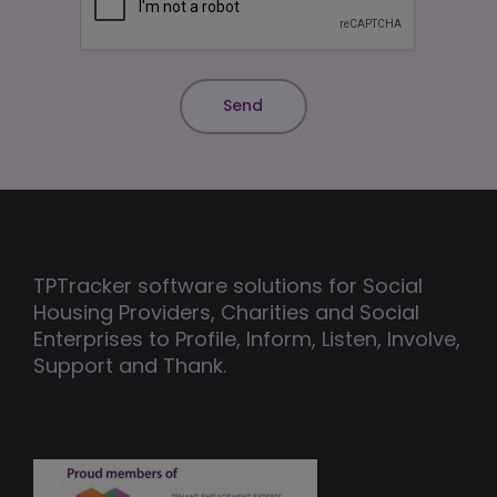
TPTracker software solutions for Social
Housing Providers, Charities and Social
Enterprises to Profile, Inform, Listen, Involve,
Support and Thank.