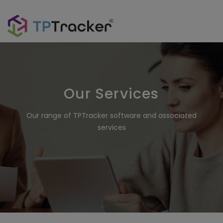
Our Services
Our range of TPTracker software and associated
services