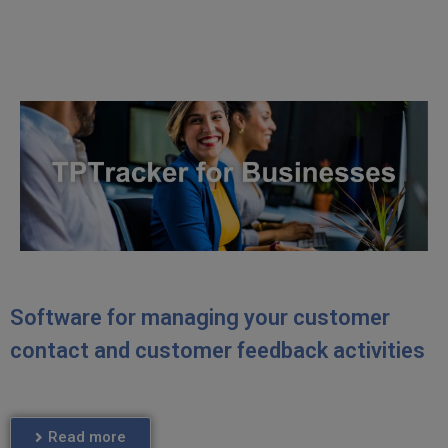
Software for managing your customer
contact and customer feedback activities
Read more