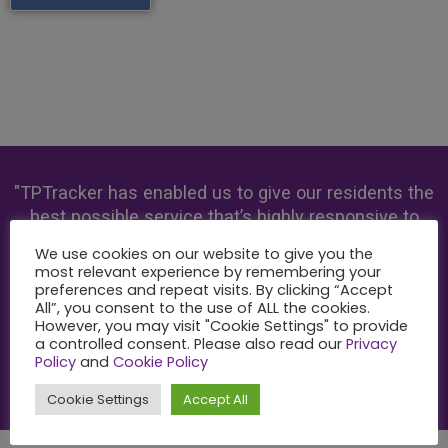
"TPTracker has enabled us to give our residents the
best possible service that’s highly responsive to
their needs."
We use cookies on our website to give you the
most relevant experience by remembering your
preferences and repeat visits. By clicking “Accept
All”, you consent to the use of ALL the cookies.
However, you may visit "Cookie Settings" to provide
Paula Kennedy
a controlled consent. Please also read our
Privacy
Chief Executive, Melin Homes
Policy
and
Cookie Policy
Cookie Settings
Accept All