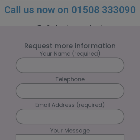
Call us now on 01508 333090
To find out more about
how TPTracker could be helping you.
Request more information
Your Name (required)
Telephone
Email Address (required)
Your Message