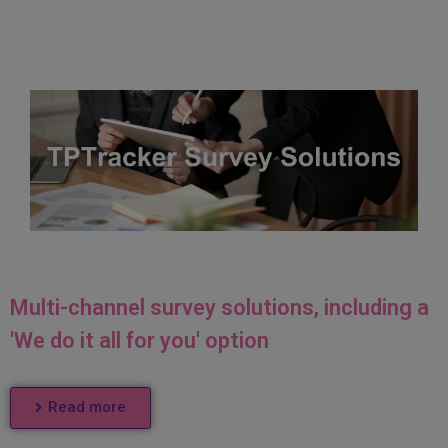
Multi-channel survey solutions, including a
'We do it all for you' option
Read more