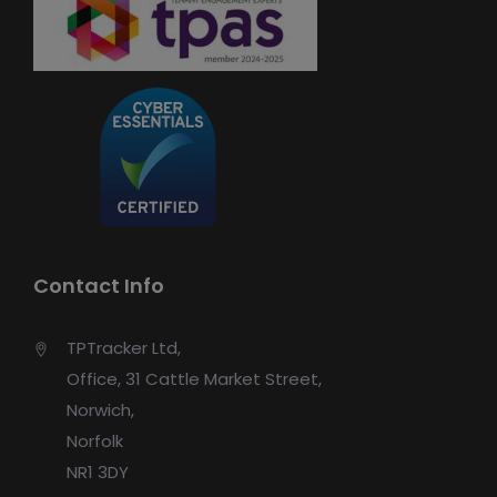
Contact Info
TPTracker Ltd,
Office, 31 Cattle Market Street,
Norwich,
Norfolk
NR1 3DY