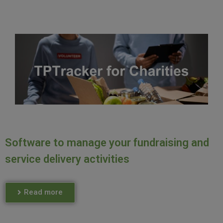
Software to manage your fundraising and
service delivery activities
Read more