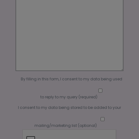
By filling in this form, I consent to my data being used
to reply to my query (required)
I consent to my data being stored to be added to your
mailing/marketing list (optional)