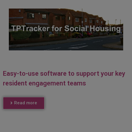
Easy-to-use software to support your key
resident engagement teams
Read more