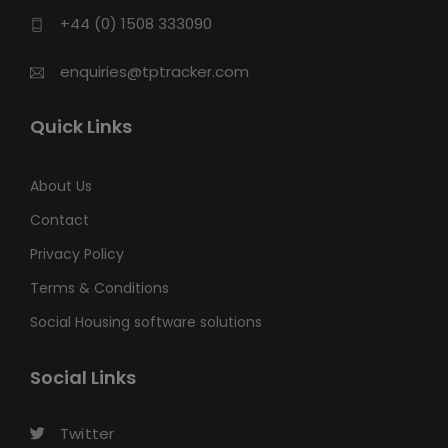
+44 (0) 1508 333090
enquiries@tptracker.com
Quick Links
About Us
Contact
Privacy Policy
Terms & Conditions
Social Housing software solutions
Social Links
Twitter