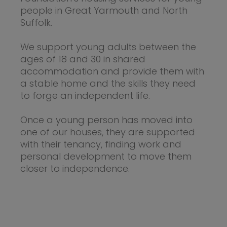
people in Great Yarmouth and North
Suffolk.
We support young adults between the
ages of 18 and 30 in shared
accommodation and provide them with
a stable home and the skills they need
to forge an independent life.
Once a young person has moved into
one of our houses, they are supported
with their tenancy, finding work and
personal development to move them
closer to independence.