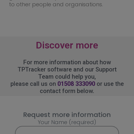
to other people and organisations.
Discover more
For more information about how
TPTracker software and our Support
Team could help you,
please call us on
01508 333090
or use the
contact form below.
Request more information
Your Name (required)