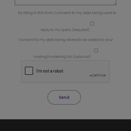
By filling in this form, I consent to my data being used to
reply to my query (required)
I consent to my data being stored to be added to your
mailing/marketing list (optional)