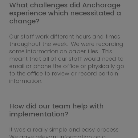
What challenges did Anchorage
experience which necessitated a
change?
Our staff work different hours and times
throughout the week. We were recording
some information on paper files. This
meant that all of our staff would need to
email or phone the office or physically go
to the office to review or record certain
information.
How did our team help with
implementation?
It was a really simple and easy process.
We gave relevant information on a