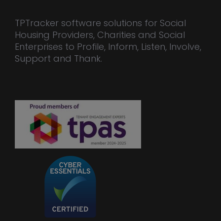
TPTracker software solutions for Social
Housing Providers, Charities and Social
Enterprises to Profile, Inform, Listen, Involve,
Support and Thank.