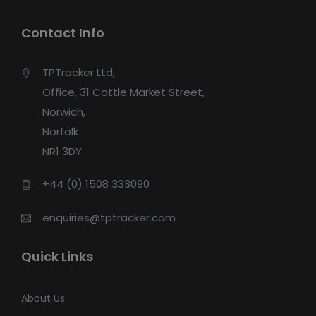
Contact Info
TPTracker Ltd,
Office, 31 Cattle Market Street,
Norwich,
Norfolk
NR1 3DY
+44 (0) 1508 333090
enquiries@tptracker.com
Quick Links
About Us