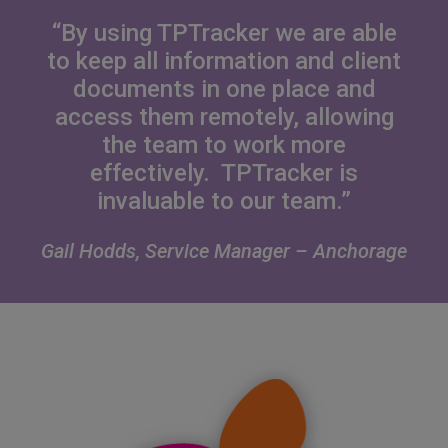
“By using TPTracker we are able
to keep all information and client
documents in one place and
access them remotely, allowing
the team to work more
effectively. TPTracker is
invaluable to our team.”
Gail Hodds, Service Manager – Anchorage