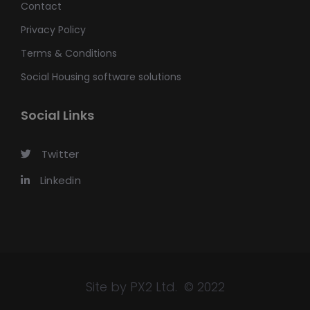
Contact
Privacy Policy
Terms & Conditions
Social Housing software solutions
Social Links
Twitter
Linkedin
Site by PX2 Ltd. © 2022