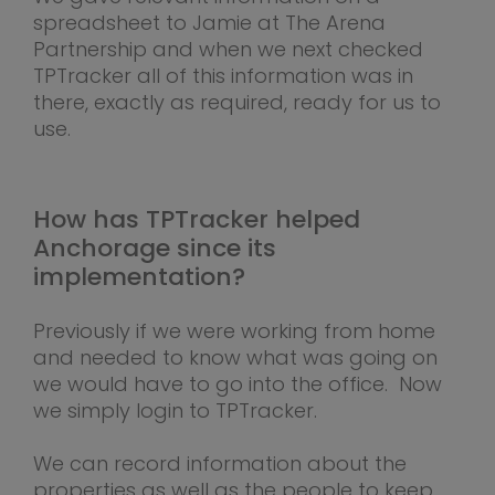
spreadsheet to Jamie at The Arena
Partnership and when we next checked
TPTracker all of this information was in
there, exactly as required, ready for us to
use.
How has TPTracker helped
Anchorage since its
implementation?
Previously if we were working from home
and needed to know what was going on
we would have to go into the office. Now
we simply login to TPTracker.
We can record information about the
properties as well as the people to keep