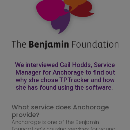
We interviewed Gail Hodds, Service
Manager for Anchorage to find out
why she chose TPTracker and how
she has found using the software.
What service does Anchorage
provide?
Anchorage is one of the Benjamin
Foundation’s housing services for young