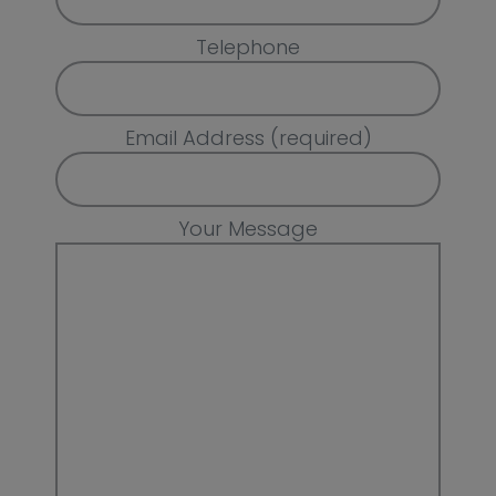
Telephone
Email Address (required)
Your Message