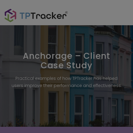
Anchorage – Client
Case Study
Practical examples of how TPTracker has helped
users improve their performance and effectiveness.